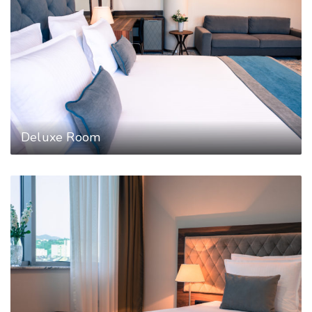
Deluxe Room