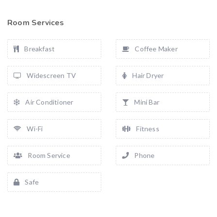
Room Services
Breakfast
Coffee Maker
Widescreen TV
Hair Dryer
Air Conditioner
Mini Bar
Wi-Fi
Fitness
Room Service
Phone
Safe