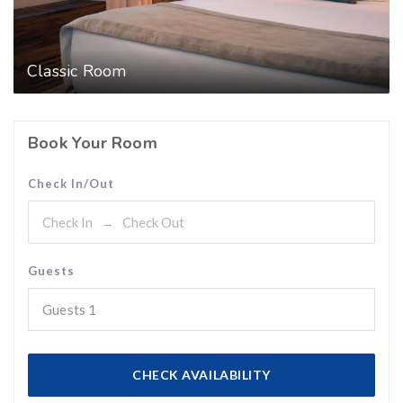
Classic Room
Book Your Room
Check In/Out
Guests
Guests
1
CHECK AVAILABILITY