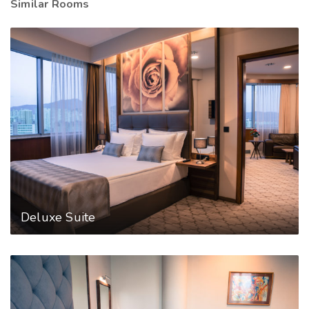
Similar Rooms
Deluxe Suite