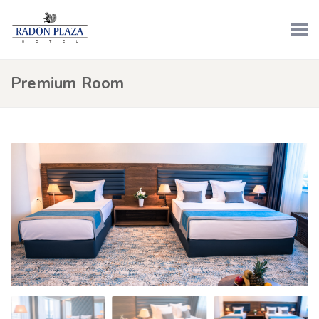
Premium Room