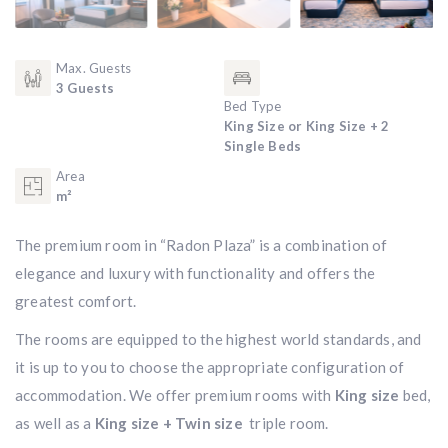
Max. Guests
3 Guests
Bed Type
King Size or King Size + 2
Single Beds
Area
m²
The premium room in “Radon Plaza” is a combination of
elegance and luxury with functionality and offers the
greatest comfort.
The rooms are equipped to the highest world standards, and
it is up to you to choose the appropriate configuration of
accommodation. We offer premium rooms with
King size
bed,
as well as a
King size + Twin size
triple room.