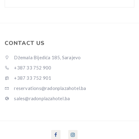
CONTACT US
Džemala Bijedića 185, Sarajevo
+387 33 752 900
+387 33 752 901
reservations@radonplazahotel.ba
sales@radonplazahotel.ba