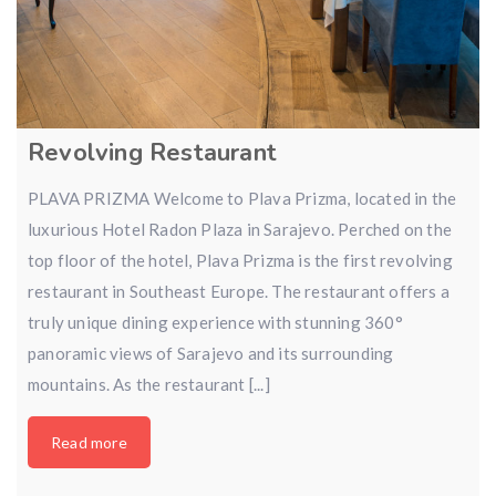
Revolving Restaurant
PLAVA PRIZMA Welcome to Plava Prizma, located in the
luxurious Hotel Radon Plaza in Sarajevo. Perched on the
top floor of the hotel, Plava Prizma is the first revolving
restaurant in Southeast Europe. The restaurant offers a
truly unique dining experience with stunning 360°
panoramic views of Sarajevo and its surrounding
mountains. As the restaurant [...]
Read more