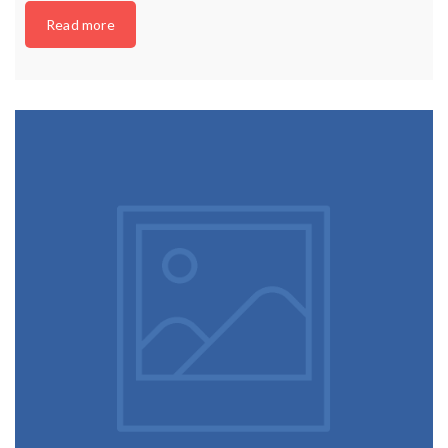
Read more