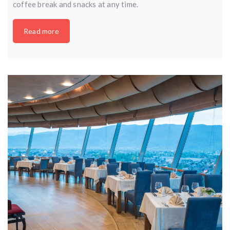
coffee break and snacks at any time.
Read more