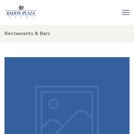
Restaurants & Bars