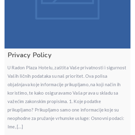
Privacy Policy
U Radon Plaza Hotelu, zaštita Vaše privatnosti i sigurnost
Vaših ličnih podataka su naš prioritet. Ova polisa
objašnjava koje informacije prikupljamo, na koji način ih
koristimo, te kako osiguravamo Vaša prava u skladu sa
važećim zakonskim propisima. 1. Koje podatke
prikupljamo? Prikupljamo samo one informacije koje su
neophodne za pružanje vrhunske usluge: Osnovni podaci:
Ime, […]