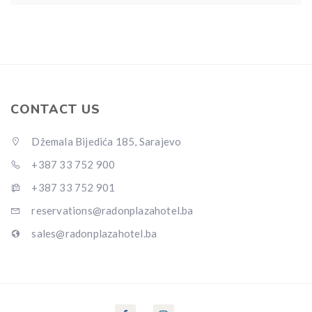
CONTACT US
Džemala Bijedića 185, Sarajevo
+387 33 752 900
+387 33 752 901
reservations@radonplazahotel.ba
sales@radonplazahotel.ba