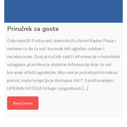
Priručnik za goste
Dobrodošli! Poštovani, dobrodošli u hotel Radon Plaza i
nadamo se da će vaš boravak biti ugodan, udoban i
nezaboravan. Ovaj priručnik sadrži informacije o hotelskim
uslugama, pravilima te dodatne informacije koje će vaš
boravak učiniti ugodnijim. Ako vam je potrebna bilo kakva
pomoć, naša recepcija je dostupna 24/7. S poštovanjem,
UPRAVA HOTELA Usluge i pogodnosti […]
Read more