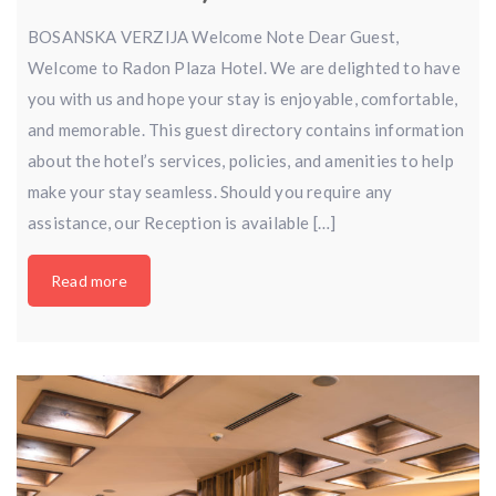
BOSANSKA VERZIJA Welcome Note Dear Guest,
Welcome to Radon Plaza Hotel. We are delighted to have
you with us and hope your stay is enjoyable, comfortable,
and memorable. This guest directory contains information
about the hotel’s services, policies, and amenities to help
make your stay seamless. Should you require any
assistance, our Reception is available […]
Read more