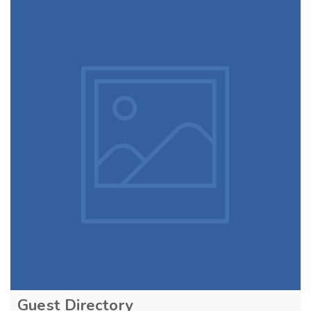
Guest Directory