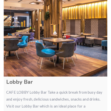
Lobby Bar
CAFE LOBBY Lobby Bar Take a quick break from busy day
and enjoy fresh, delicious sandwiches, snacks and drinks.
Visit our Lobby Bar which is an ideal place for a