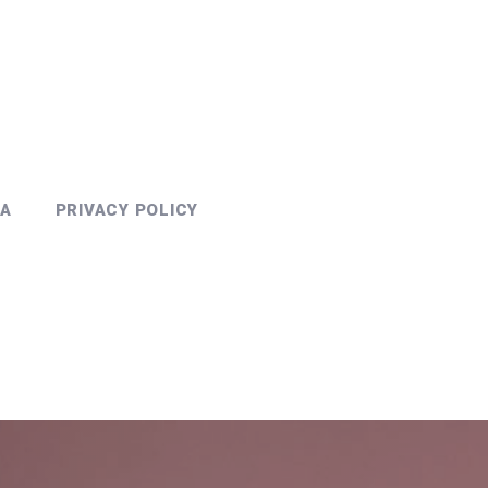
PA
PRIVACY POLICY