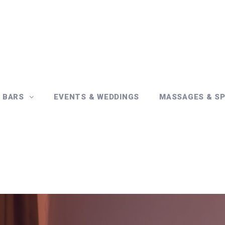
& BARS
EVENTS & WEDDINGS
MASSAGES & S