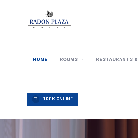
HOME
ROOMS
RESTAURANTS 
BOOK ONLINE