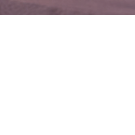
CHECK AVAILABILITY