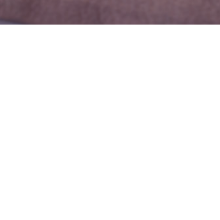
Guests
1