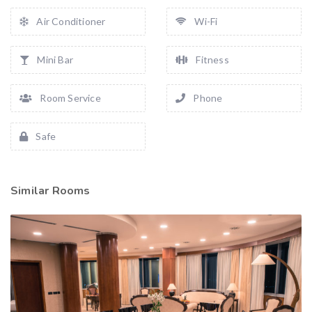
Air Conditioner
Wi-Fi
Mini Bar
Fitness
Room Service
Phone
Safe
Similar Rooms