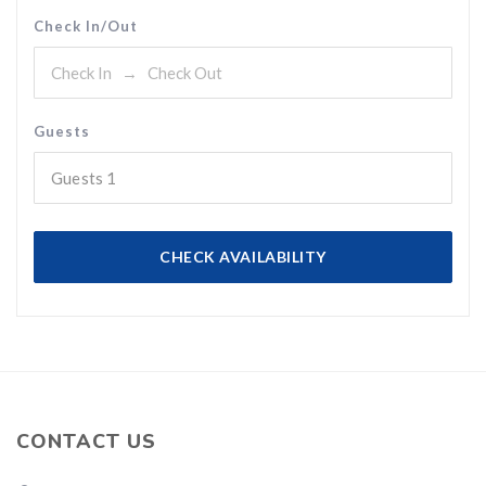
Check In/Out
Guests
Guests
1
CHECK AVAILABILITY
CONTACT US