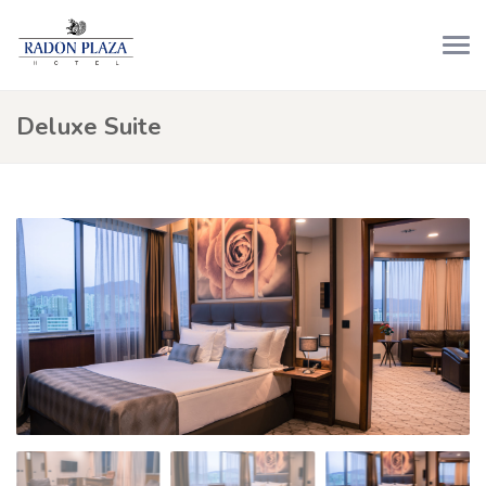
Deluxe Suite