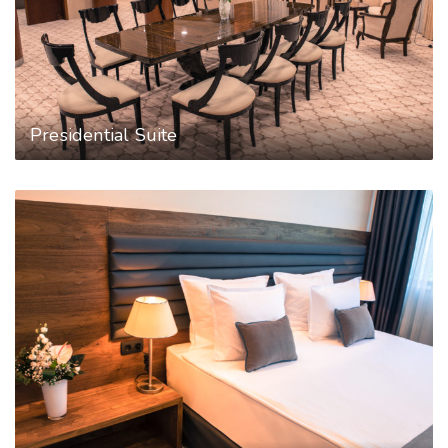
Presidential Suite