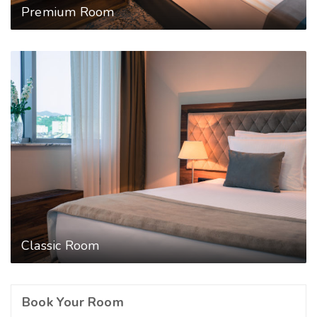
Premium Room
Classic Room
Book Your Room