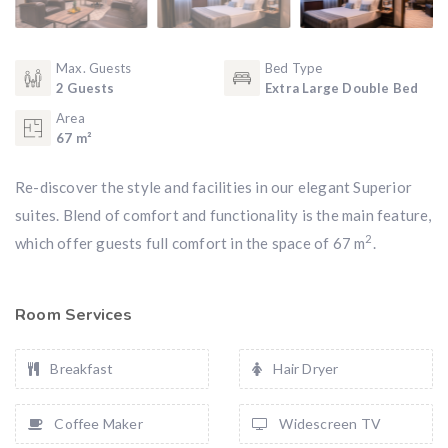
Max. Guests
Bed Type
2 Guests
Extra Large Double Bed
Area
67 m²
Re-discover the style and facilities in our elegant Superior
suites. Blend of comfort and functionality is the main feature,
2
which offer guests full comfort in the space of 67 m
.
Room Services
Breakfast
Hair Dryer
Coffee Maker
Widescreen TV